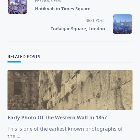
PREVIOUS POST
class="nav-
Hatikvah in Times Square
subtitle
screen-
NEXT POST
reader-
Trafalgar Square, London
text">Page</span>
RELATED POSTS
Early Photo Of The Western Wall In 1857
This is one of the earliest known photographs of
the
...