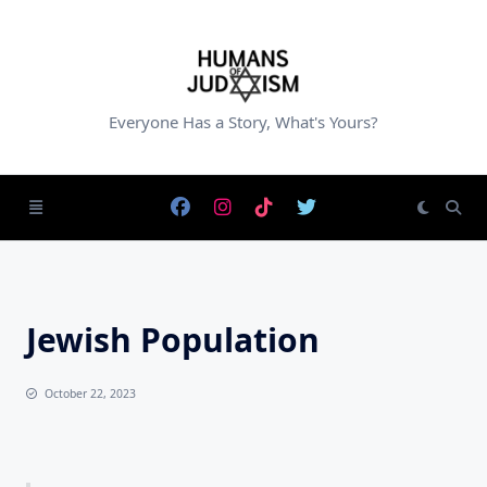
Skip
to
content
Everyone Has a Story, What's Yours?
Jewish Population
October 22, 2023