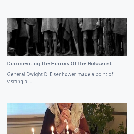
Documenting The Horrors Of The Holocaust
General Dwight D. Eisenhower made a point of
visiting a
...