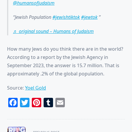
@humansofjudaism
Jewish Population
#jewishtiktok
#jewtok
♬ original sound – Humans of Judaism
How many Jews do you think there are in the world?
According to a report by the Jewish Agency in
September 2023, the answer is 15.7 million. That is
approximately .2% of the global population.
Source:
Yoel Gold
Facebook
Twitter
Pinterest
Tumblr
Email
<span