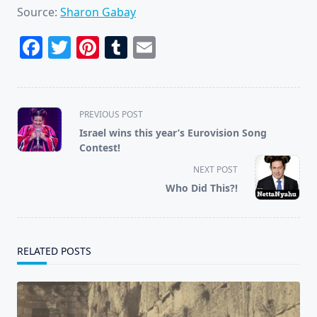
Source:
Sharon Gabay
Facebook
Twitter
Pinterest
Tumblr
Email
<span
PREVIOUS POST
class="nav-
Israel wins this year’s Eurovision Song
subtitle
Contest!
screen-
NEXT POST
reader-
Who Did This?!
text">Page</span>
RELATED POSTS