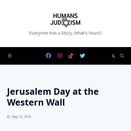
Skip
to
content
Everyone Has a Story, What's Yours?
Jerusalem Day at the
Western Wall
May 13, 2018