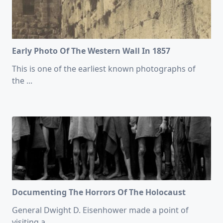
Early Photo Of The Western Wall In 1857
This is one of the earliest known photographs of
the
...
Documenting The Horrors Of The Holocaust
General Dwight D. Eisenhower made a point of
visiting a
...