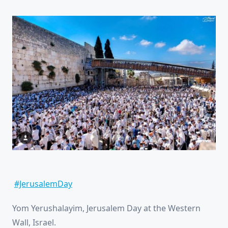
#JerusalemDay
Yom Yerushalayim, Jerusalem Day at the Western
Wall, Israel.