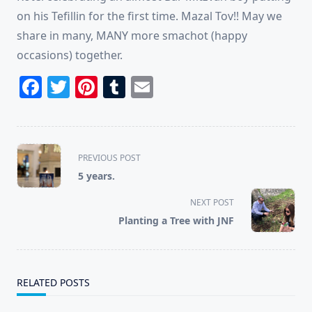
on his Tefillin for the first time. Mazal Tov!! May we
share in many, MANY more smachot (happy
occasions) together.
Facebook
Twitter
Pinterest
Tumblr
Email
<span
PREVIOUS POST
class="nav-
5 years.
subtitle
screen-
NEXT POST
reader-
Planting a Tree with JNF
text">Page</span>
RELATED POSTS