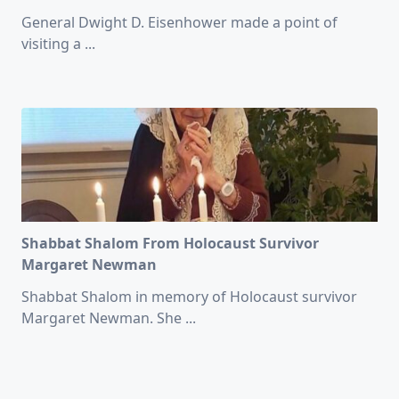
General Dwight D. Eisenhower made a point of
visiting a
...
Shabbat Shalom From Holocaust Survivor
Margaret Newman
Shabbat Shalom in memory of Holocaust survivor
Margaret Newman. She
...