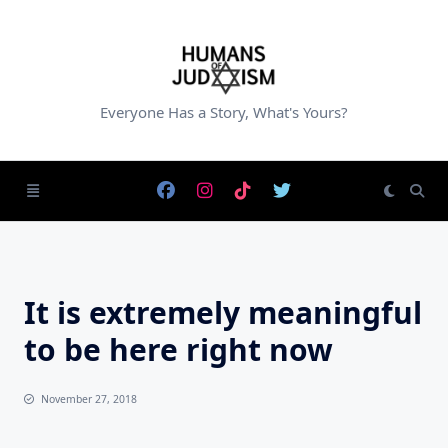
Skip
to
content
Everyone Has a Story, What's Yours?
It is extremely meaningful
to be here right now
November 27, 2018