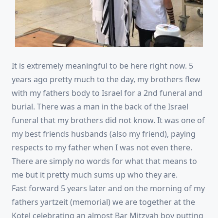
It is extremely meaningful to be here right now. 5
years ago pretty much to the day, my brothers flew
with my fathers body to Israel for a 2nd funeral and
burial. There was a man in the back of the Israel
funeral that my brothers did not know. It was one of
my best friends husbands (also my friend), paying
respects to my father when I was not even there.
There are simply no words for what that mea
ns to
me but it pretty much sums up who they are.
Fast forward 5 years later and on the morning of my
fathers yartzeit (memorial) we are together at the
Kotel celebrating an almost Bar Mitzvah boy putting