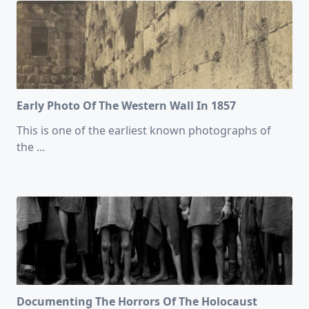
Early Photo Of The Western Wall In 1857
This is one of the earliest known photographs of
the
...
Documenting The Horrors Of The Holocaust