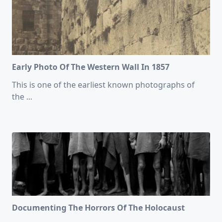
Early Photo Of The Western Wall In 1857
This is one of the earliest known photographs of
the
...
Documenting The Horrors Of The Holocaust