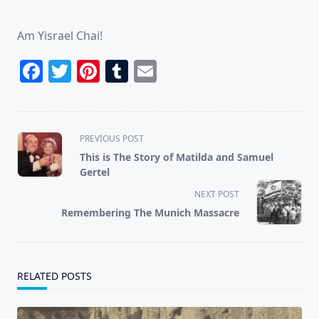
Am Yisrael Chai!
Facebook
Twitter
Pinterest
Tumblr
Email
<span
PREVIOUS POST
class="nav-
This is The Story of Matilda and Samuel
subtitle
Gertel
screen-
NEXT POST
reader-
Remembering The Munich Massacre
text">Page</span>
RELATED POSTS