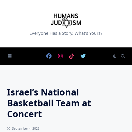
Skip
to
content
Everyone Has a Story, What's Yours?
Israel’s National
Basketball Team at
Concert
September 4, 2025