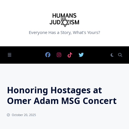
Skip
to
content
Everyone Has a Story, What's Yours?
Honoring Hostages at
Omer Adam MSG Concert
October 20, 2025