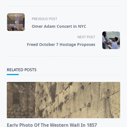
<span
PREVIOUS POST
class="nav-
Omer Adam Concert in NYC
subtitle
screen-
NEXT POST
reader-
Freed October 7 Hostage Proposes
text">Page</span>
RELATED POSTS
Early Photo Of The Western Wall In 1857