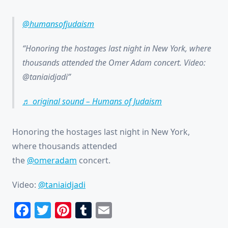
@humansofjudaism
Honoring the hostages last night in New York, where
thousands attended the Omer Adam concert. Video:
@taniaidjadi
♬ original sound – Humans of Judaism
Honoring the hostages last night in New York,
where thousands attended
the
@omeradam
concert.
Video:
@taniaidjadi
Facebook
Twitter
Pinterest
Tumblr
Email