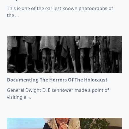
This is one of the earliest known photographs of
the
...
Documenting The Horrors Of The Holocaust
General Dwight D. Eisenhower made a point of
visiting a
...