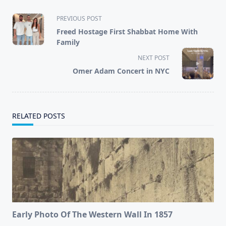
<span
PREVIOUS POST
class="nav-
Freed Hostage First Shabbat Home With
subtitle
Family
screen-
NEXT POST
reader-
Omer Adam Concert in NYC
text">Page</span>
RELATED POSTS
Early Photo Of The Western Wall In 1857