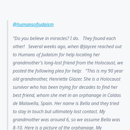
@humansofjudaism
Do you believe in miracles? I do. They found each
other! Several weeks ago, when @Jaycee reached out
to Humans of Judaism for help locating her
grandmother’s long-lost friend from the Holocaust, we
posted the following plea for help: “This is my 90 year
old grandmother, Henriette Glazer. She is a Holocaust
survivor who has been trying for decades to find her
best friend, whom she met in an orphanage in Caldas
de Malavella, Spain. Her name is Bella and they tried
to stay in touch but ultimately lost contact. My
grandmother was around 6, so we assume Bella was
8-10. Here is a picture of the orphanage. My