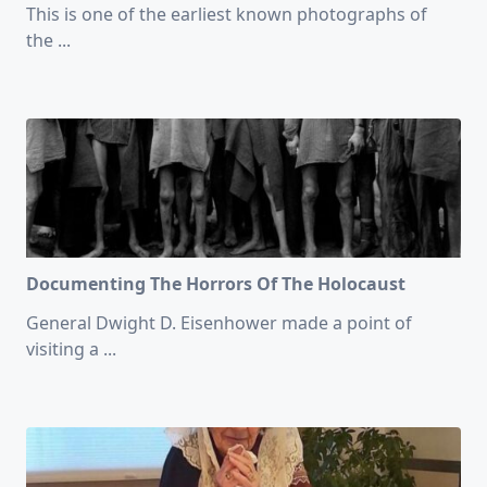
This is one of the earliest known photographs of
the
...
Documenting The Horrors Of The Holocaust
General Dwight D. Eisenhower made a point of
visiting a
...