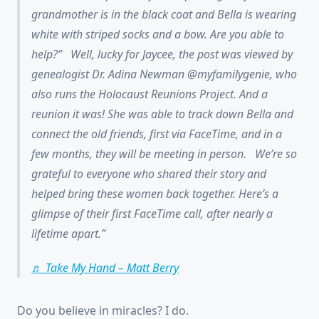
grandmother is in the black coat and Bella is wearing
white with striped socks and a bow. Are you able to
help?” Well, lucky for Jaycee, the post was viewed by
genealogist Dr. Adina Newman @myfamilygenie, who
also runs the Holocaust Reunions Project. And a
reunion it was! She was able to track down Bella and
connect the old friends, first via FaceTime, and in a
few months, they will be meeting in person. We’re so
grateful to everyone who shared their story and
helped bring these women back together. Here’s a
glimpse of their first FaceTime call, after nearly a
lifetime apart.
♬ Take My Hand – Matt Berry
Do you believe in miracles? I do.