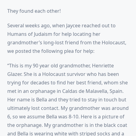
They found each other!
Several weeks ago, when Jaycee reached out to
Humans of Judaism for help locating her
grandmother’s long-lost friend from the Holocaust,
we posted the following plea for help:
“This is my 90 year old grandmother, Henriette
Glazer. She is a Holocaust survivor who has been
trying for decades to find her best friend, whom she
met in an orphanage in Caldas de Malavella, Spain.
Her name is Bella and they tried to stay in touch but
ultimately lost contact. My grandmother was around
6, so we assume Bella was 8-10. Here is a picture of
the orphanage. My grandmother is in the black coat
and Bella is wearing white with striped socks and a