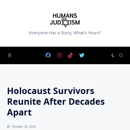
Skip
to
content
Everyone Has a Story, What's Yours?
Holocaust Survivors
Reunite After Decades
Apart
October 20, 2025