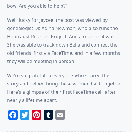
bow. Are you able to help?”
Well, lucky for Jaycee, the post was viewed by
genealogist Dr. Adina Newman, who also runs the
Holocaust Reunion Project. And a reunion it was!
She was able to track down Bella and connect the
old friends, first via FaceTime, and in a few months,
they will be meeting in person.
We’re so grateful to everyone who shared their
story and helped bring these women back together.
Here’s a glimpse of their first FaceTime call, after
nearly a lifetime apart.
Facebook
Twitter
Pinterest
Tumblr
Email