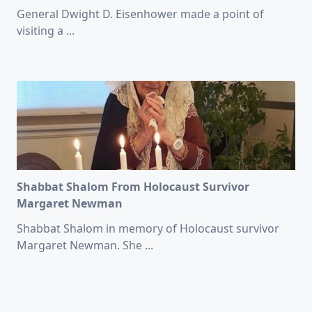
General Dwight D. Eisenhower made a point of
visiting a
...
Shabbat Shalom From Holocaust Survivor
Margaret Newman
Shabbat Shalom in memory of Holocaust survivor
Margaret Newman. She
...