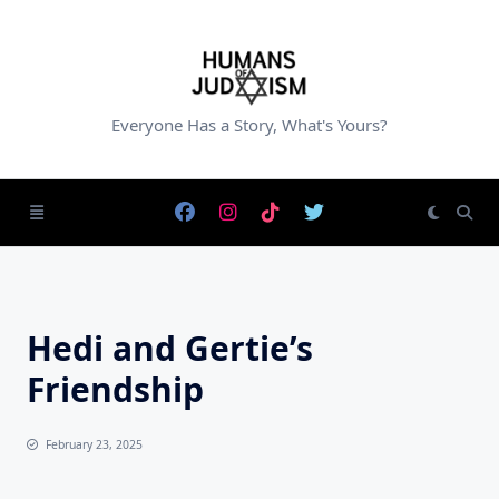
Skip
to
content
Everyone Has a Story, What's Yours?
Hedi and Gertie’s
Friendship
February 23, 2025