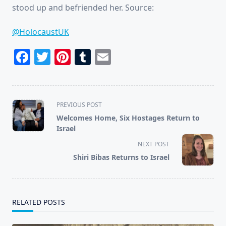
stood up and befriended her. Source:
@HolocaustUK
Facebook
Twitter
Pinterest
Tumblr
Email
<span
PREVIOUS POST
class="nav-
Welcomes Home, Six Hostages Return to
subtitle
Israel
screen-
NEXT POST
reader-
Shiri Bibas Returns to Israel
text">Page</span>
RELATED POSTS