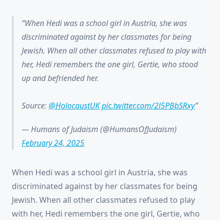
When Hedi was a school girl in Austria, she was
discriminated against by her classmates for being
Jewish. When all other classmates refused to play with
her, Hedi remembers the one girl, Gertie, who stood
up and befriended her.
Source:
@HolocaustUK
pic.twitter.com/2l5PBbSRxy
— Humans of Judaism (@HumansOfJudaism)
February 24, 2025
When Hedi was a school girl in Austria, she was
discriminated against by her classmates for being
Jewish. When all other classmates refused to play
with her, Hedi remembers the one girl, Gertie, who