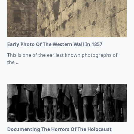
Early Photo Of The Western Wall In 1857
This is one of the earliest known photographs of
the
...
Documenting The Horrors Of The Holocaust