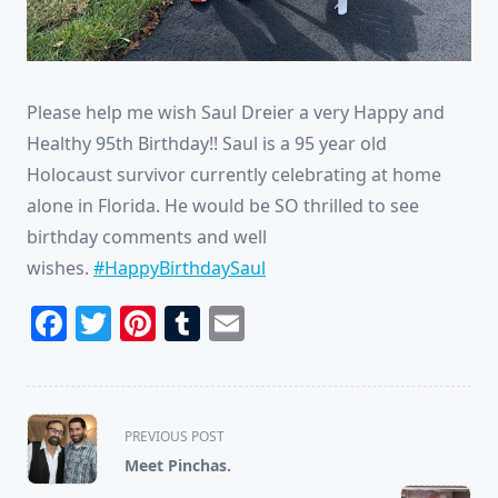
Please help me wish Saul Dreier a very Happy and
Healthy 95th Birthday!! Saul is a 95 year old
Holocaust survivor currently celebrating at home
alone in Florida. He would be SO thrilled to see
birthday comments and well
wishes.
#HappyBirthdaySaul
Facebook
Twitter
Pinterest
Tumblr
Email
<span
PREVIOUS POST
class="nav-
Meet Pinchas.
subtitle