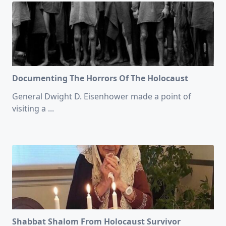
Documenting The Horrors Of The Holocaust
General Dwight D. Eisenhower made a point of
visiting a
...
Shabbat Shalom From Holocaust Survivor