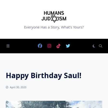
Skip
to
content
Everyone Has a Story, What's Yours?
Happy Birthday Saul!
April 30, 2020