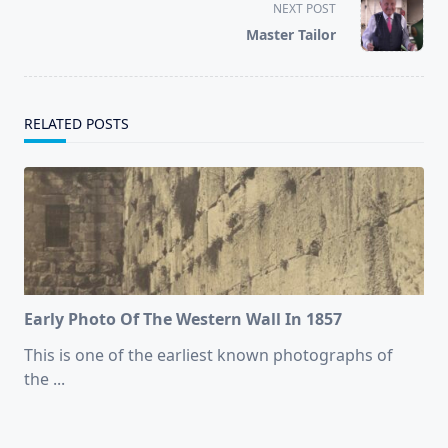
screen-
NEXT POST
reader-
Master Tailor
text">Page</span>
RELATED POSTS
Early Photo Of The Western Wall In 1857
This is one of the earliest known photographs of
the
...