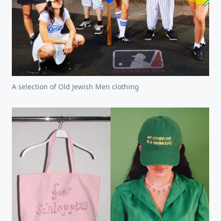
A selection of Old Jewish Men clothing