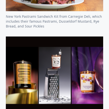
New York Pastrami Sandwich Kit from Carnegie Deli, which
includes their famous Pastrami, Dusseldorf Mustard, Rye
Bread, and Sour Pickles