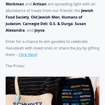
Workman
and
Artisan
are spreading light with an
abundance of treats from our friends: the
Jewish
Food Society
,
Old Jewish Men
,
Humans of
Judaism
,
Carnegie Deli
,
D.S. & Durga
,
Susan
Alexandra
, and
Joyva
.
Enter for a chance to win goodies to celebrate
Hanukkah with loved ones or share the joy by gifting
them –
Click Here
!
The Prizes: