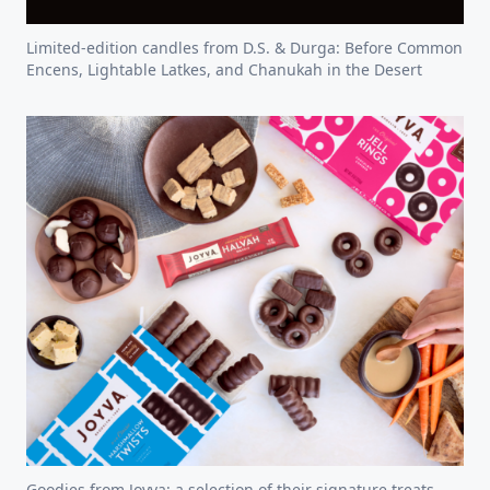
Limited-edition candles from D.S. & Durga: Before Common
Encens, Lightable Latkes, and Chanukah in the Desert
Goodies from Joyva: a selection of their signature treats