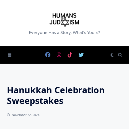
Skip
to
content
Everyone Has a Story, What's Yours?
Hanukkah Celebration
Sweepstakes
November 22, 2024