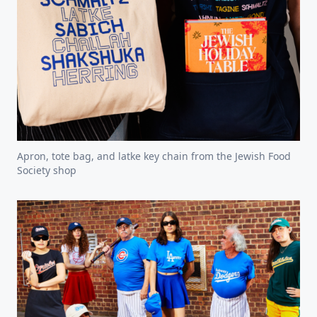
Apron, tote bag, and latke key chain from the Jewish Food
Society shop