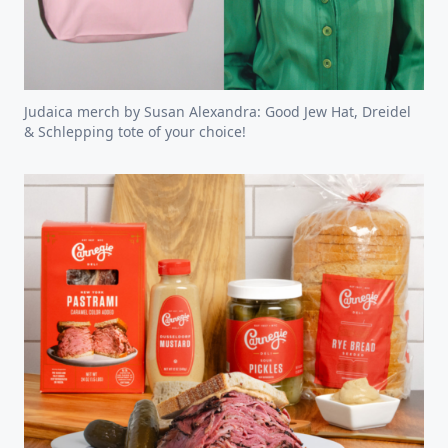
Judaica merch by Susan Alexandra: Good Jew Hat, Dreidel
& Schlepping tote of your choice!