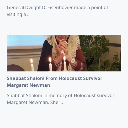
General Dwight D. Eisenhower made a point of
visiting a
...
Shabbat Shalom From Holocaust Survivor
Margaret Newman
Shabbat Shalom in memory of Holocaust survivor
Margaret Newman. She
...