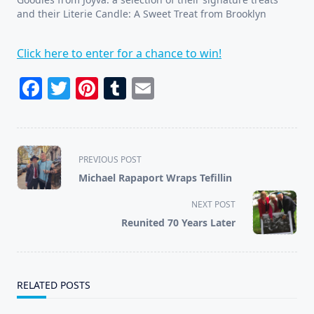
and their Literie Candle: A Sweet Treat from Brooklyn
Click here to enter for a chance to win!
Facebook
Twitter
Pinterest
Tumblr
Email
<span
PREVIOUS POST
class="nav-
Michael Rapaport Wraps Tefillin
subtitle
screen-
NEXT POST
reader-
Reunited 70 Years Later
text">Page</span>
RELATED POSTS