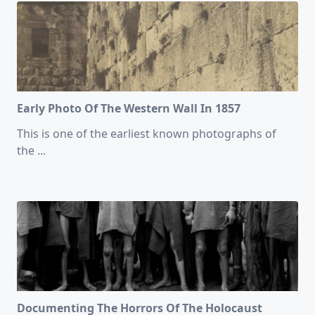
Early Photo Of The Western Wall In 1857
This is one of the earliest known photographs of
the
...
Documenting The Horrors Of The Holocaust