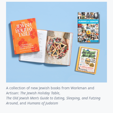
A collection of new Jewish books from Workman and
Artisan:
The Jewish Holiday Table
,
The Old Jewish Men’s Guide to Eating, Sleeping, and Futzing
Around
, and
Humans of Judaism