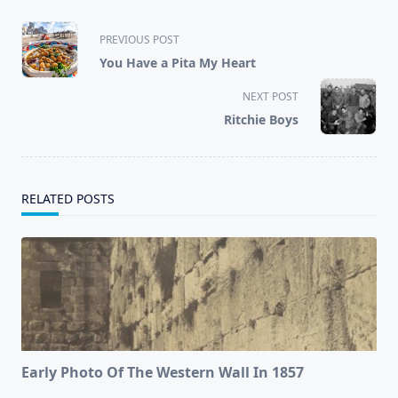
<span
PREVIOUS POST
class="nav-
You Have a Pita My Heart
subtitle
screen-
NEXT POST
reader-
Ritchie Boys
text">Page</span>
RELATED POSTS
Early Photo Of The Western Wall In 1857