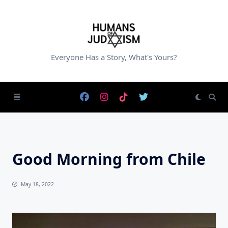
Skip
to
content
Everyone Has a Story, What's Yours?
Good Morning from Chile
May 18, 2022