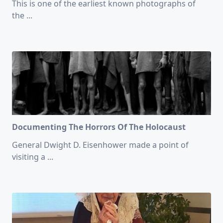
This is one of the earliest known photographs of
the
...
Documenting The Horrors Of The Holocaust
General Dwight D. Eisenhower made a point of
visiting a
...