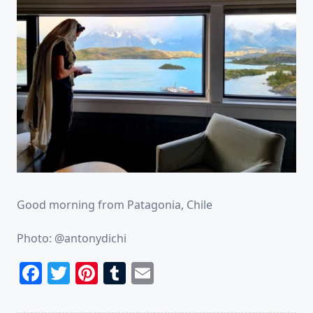
Good morning from Patagonia, Chile
Photo: @antonydichi
Facebook
Twitter
Pinterest
Tumblr
Email