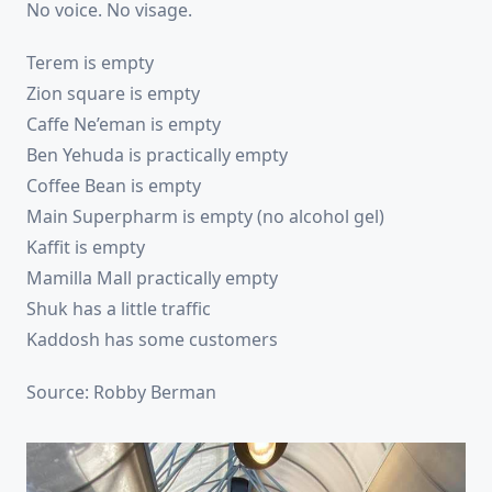
No voice. No visage.
Terem is empty
Zion square is empty
Caffe Ne’eman is empty
Ben Yehuda is practically empty
Coffee Bean is empty
Main Superpharm is empty (no alcohol gel)
Kaffit is empty
Mamilla Mall practically empty
Shuk has a little traffic
Kaddosh has some customers
Source: Robby Berman