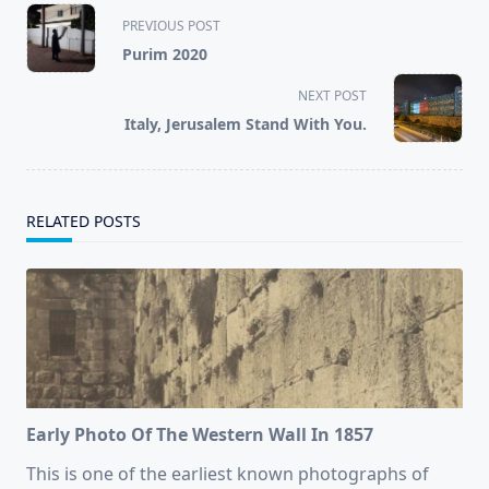
<span
PREVIOUS POST
class="nav-
Purim 2020
subtitle
screen-
NEXT POST
reader-
Italy, Jerusalem Stand With You.
text">Page</span>
RELATED POSTS
Early Photo Of The Western Wall In 1857
This is one of the earliest known photographs of