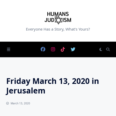
Skip
to
content
Everyone Has a Story, What's Yours?
Friday March 13, 2020 in
Jerusalem
March 13, 2020