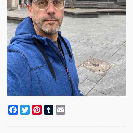
Facebook
Twitter
Pinterest
Tumblr
Email