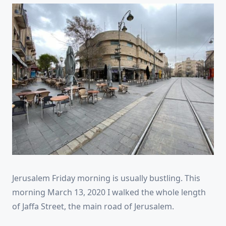
Jerusalem Friday morning is usually bustling. This
morning March 13, 2020 I walked the whole length
of Jaffa Street, the main road of Jerusalem.