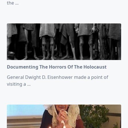
the
...
Documenting The Horrors Of The Holocaust
General Dwight D. Eisenhower made a point of
visiting a
...