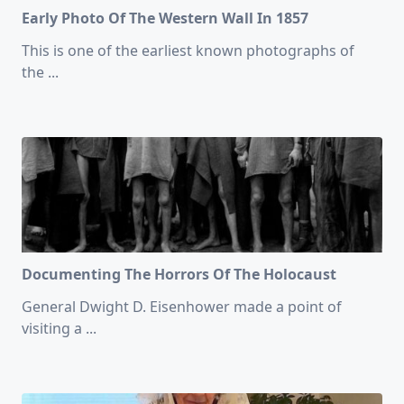
Early Photo Of The Western Wall In 1857
This is one of the earliest known photographs of
the
...
Documenting The Horrors Of The Holocaust
General Dwight D. Eisenhower made a point of
visiting a
...