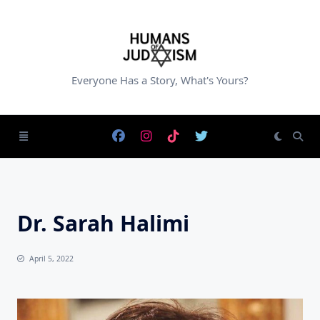
Skip
to
content
Everyone Has a Story, What's Yours?
Dr. Sarah Halimi
April 5, 2022