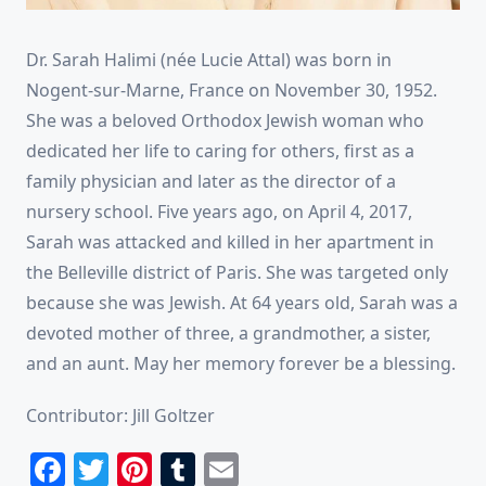
Dr. Sarah Halimi (née Lucie Attal) was born in
Nogent-sur-Marne, France on November 30, 1952.
She was a beloved Orthodox Jewish woman who
dedicated her life to caring for others, first as a
family physician and later as the director of a
nursery school. Five years ago, on April 4, 2017,
Sarah was attacked and killed in her apartment in
the Belleville district of Paris. She was targeted only
because she was Jewish. At 64 years old, Sarah was a
devoted mother of three, a grandmother, a sister,
and an aunt. May her memory forever be a blessing.
Contributor: Jill Goltzer
Facebook
Twitter
Pinterest
Tumblr
Email