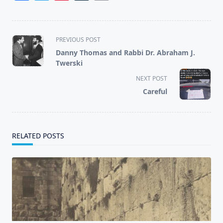
<span
PREVIOUS POST
class="nav-
Danny Thomas and Rabbi Dr. Abraham J.
subtitle
Twerski
screen-
NEXT POST
reader-
Careful
text">Page</span>
RELATED POSTS