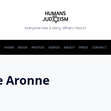
Everyone Has a Story, What's Yours?
HOME
BOOK
PHOTOS
VIDEOS
ABOUT
PRESS
CONTACT
e Aronne