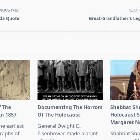
VIOUS POST
NEXT 
da Quote
Great-Grandfather’s Le
pan>
f The
Documenting The Horrors
Shabbat Sh
In 1857
Of The Holocaust
Holocaust S
Margaret 
he earliest
General Dwight D.
raphs of
Eisenhower made a point
Shabbat Sha