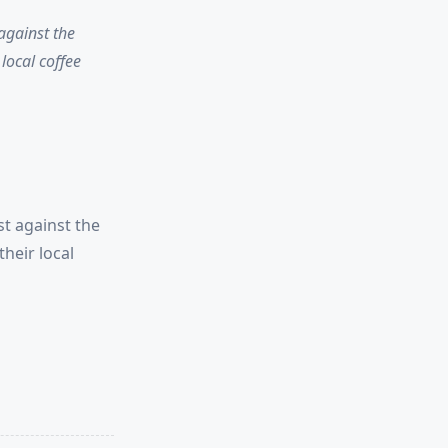
 against the
local coffee
st against the
heir local