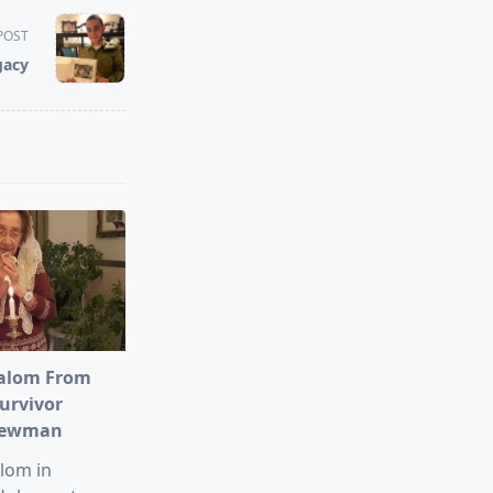
POST
gacy
alom From
urvivor
Newman
lom in