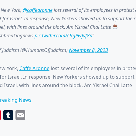
n New York,
@caffearonne
lost several of its employees in protest
t for Israel. In response, New Yorkers showed up to support their 
el, with lines around the block. Am Yisrael Chai Latte
ishbreakingnews
pic.twitter.com/C9gPwfvf8n
 Judaism (@HumansOfJudaism)
November 8, 2023
ew York,
Caffe Aronne
lost several of its employees in prote
for Israel. In response, New Yorkers showed up to support t
 Israel, with lines around the block. Am Yisrael Chai Latte
Breaking News
book
itter
Pinterest
Tumblr
Email