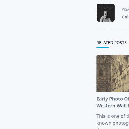
<span
PRE
class="nav-
Gol
subtitle
screen-
reader-
text">Page</s
RELATED POSTS
Early Photo O
Western Wall 
This is one of t
known photog