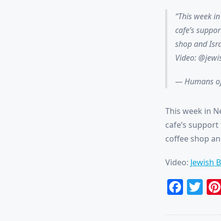
This week i
cafe’s suppor
shop and Isra
Video: @jew
— Humans of
This week in N
cafe’s support 
coffee shop and
Video:
Jewish 
Face
Tw