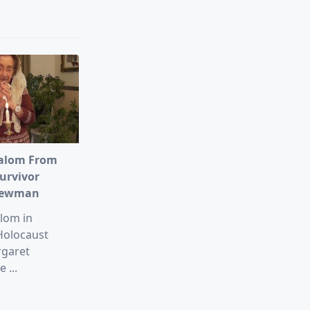
alom From
urvivor
Newman
lom in
Holocaust
rgaret
e
...