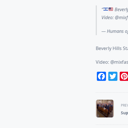
Beverly
Video: @mix
— Humans of
Beverly Hills S
Video: @mixfa
Face
Tw
<span
PRE
class="nav-
Sup
subtitle
screen-