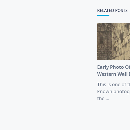
reader-
text">Page</s
RELATED POSTS
Early Photo O
Western Wall 
This is one of t
known photog
the
...