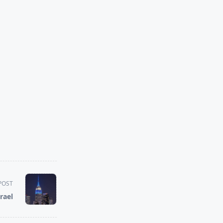
POST
rael