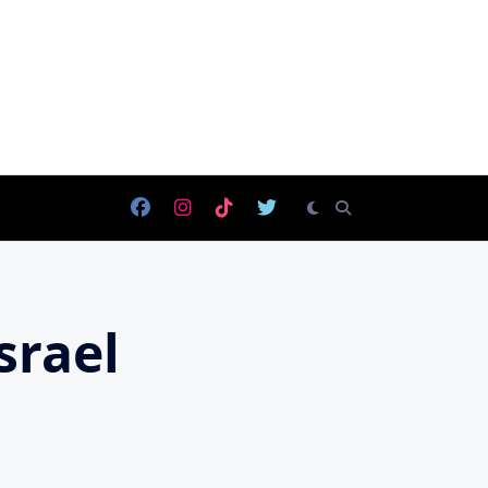
srael