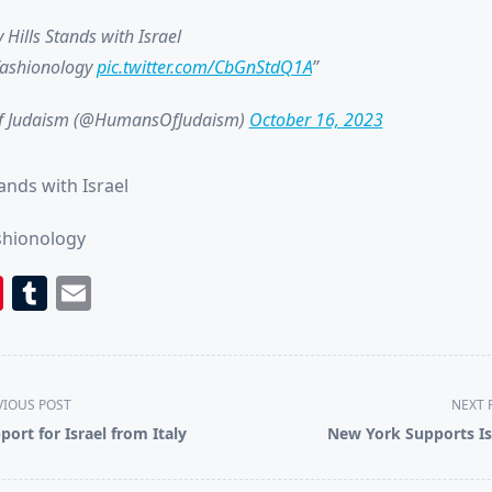
 Hills Stands with Israel
fashionology
pic.twitter.com/CbGnStdQ1A
 Judaism (@HumansOfJudaism)
October 16, 2023
tands with Israel
shionology
book
itter
Pinterest
Tumblr
Email
VIOUS POST
NEXT 
port for Israel from Italy
New York Supports Is