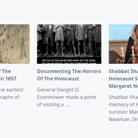
pan>
f The
Documenting The Horrors
Shabbat Sh
In 1857
Of The Holocaust
Holocaust S
Margaret 
he earliest
General Dwight D.
raphs of
Eisenhower made a point
Shabbat Sha
of visiting a
...
memory of 
survivor Ma
Newman. Sh