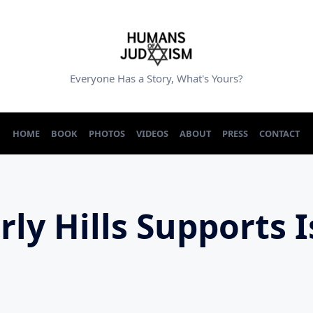
Everyone Has a Story, What's Yours?
HOME
BOOK
PHOTOS
VIDEOS
ABOUT
PRESS
CONTACT
rly Hills Supports I