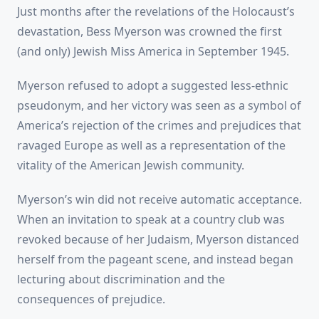
Just months after the revelations of the Holocaust’s
devastation, Bess Myerson was crowned the first
(and only) Jewish Miss America in September 1945.
Myerson refused to adopt a suggested less-ethnic
pseudonym, and her victory was seen as a symbol of
America’s rejection of the crimes and prejudices that
ravaged Europe as well as a representation of the
vitality of the American Jewish community.
Myerson’s win did not receive automatic acceptance.
When an invitation to speak at a country club was
revoked because of her Judaism, Myerson distanced
herself from the pageant scene, and instead began
lecturing about discrimination and the
consequences of prejudice.