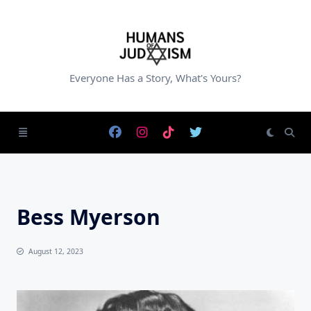
Skip
to
content
Everyone Has a Story, What's Yours?
Bess Myerson
August 12, 2023