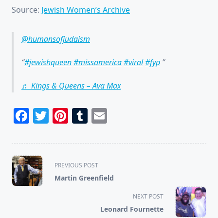
Source:
Jewish Women’s Archive
@humansofjudaism
#jewishqueen
#missamerica
#viral
#fyp
♬ Kings & Queens – Ava Max
Facebook
Twitter
Pinterest
Tumblr
Email
<span
PREVIOUS POST
class="nav-
Martin Greenfield
subtitle
screen-
NEXT POST
reader-
Leonard Fournette