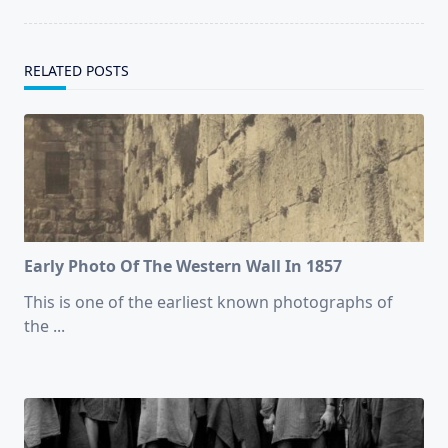
text">Page</span>
RELATED POSTS
Early Photo Of The Western Wall In 1857
This is one of the earliest known photographs of
the
...