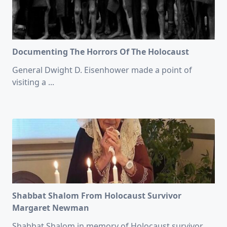
Documenting The Horrors Of The Holocaust
General Dwight D. Eisenhower made a point of
visiting a
...
Shabbat Shalom From Holocaust Survivor
Margaret Newman
Shabbat Shalom in memory of Holocaust survivor