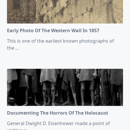
Early Photo Of The Western Wall In 1857
This is one of the earliest known photographs of
the
...
Documenting The Horrors Of The Holocaust
General Dwight D. Eisenhower made a point of