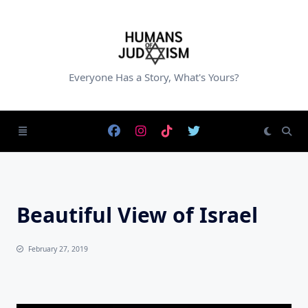
Skip
to
content
Everyone Has a Story, What's Yours?
Beautiful View of Israel
February 27, 2019