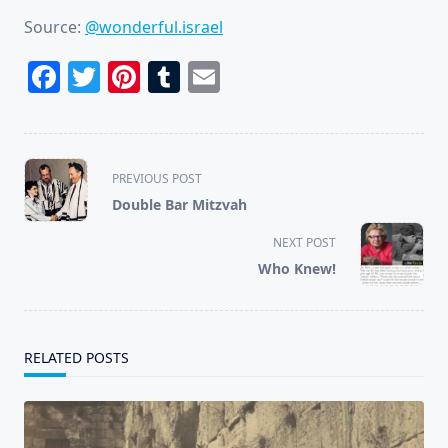
Source:
@wonderful.israel
Facebook
Twitter
Pinterest
Tumblr
Email
<span
PREVIOUS POST
class="nav-
Double Bar Mitzvah
subtitle
screen-
NEXT POST
reader-
Who Knew!
text">Page</span>
RELATED POSTS