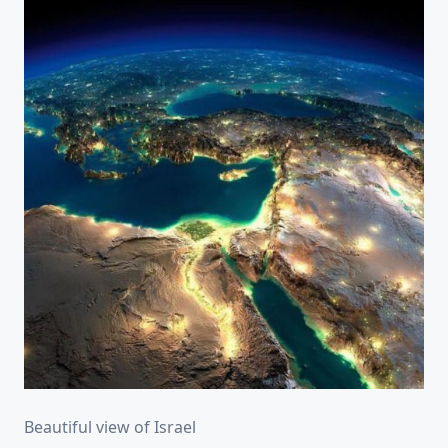
Beautiful view of Israel