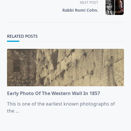
screen-
NEXT POST
reader-
Rabbi Romi Cohn.
text">Page</span>
RELATED POSTS
Early Photo Of The Western Wall In 1857
This is one of the earliest known photographs of
the
...