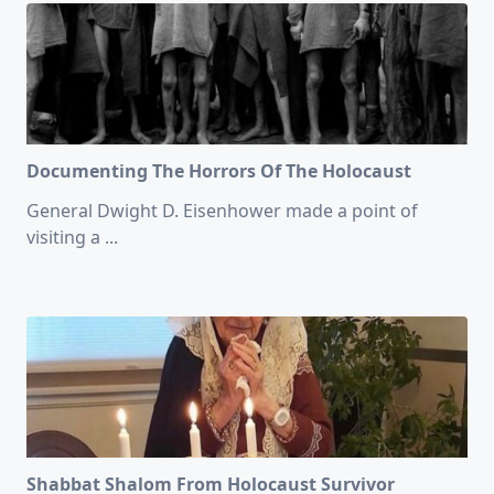
Documenting The Horrors Of The Holocaust
General Dwight D. Eisenhower made a point of
visiting a
...
Shabbat Shalom From Holocaust Survivor