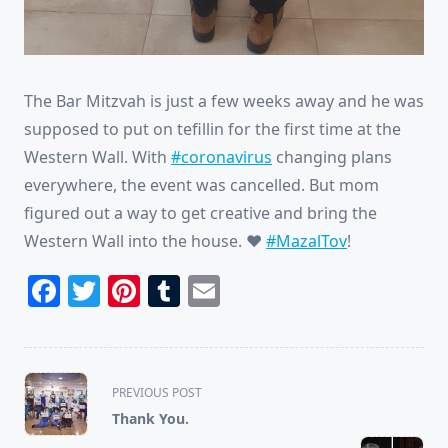
The Bar Mitzvah is just a few weeks away and he was
supposed to put on tefillin for the first time at the
Western Wall. With
#coronavirus
changing plans
everywhere, the event was cancelled. But mom
figured out a way to get creative and bring the
Western Wall into the house. ♥️
#MazalTov
!
Facebook
Twitter
Pinterest
Tumblr
Email
<span
PREVIOUS POST
class="nav-
Thank You.
subtitle