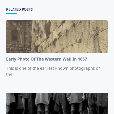
RELATED POSTS
Early Photo Of The Western Wall In 1857
This is one of the earliest known photographs of
the
...