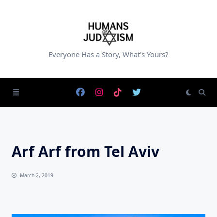
Skip
to
content
Everyone Has a Story, What's Yours?
Arf Arf from Tel Aviv
March 2, 2019