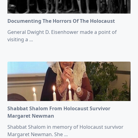
Documenting The Horrors Of The Holocaust
General Dwight D. Eisenhower made a point of
visiting a
...
Shabbat Shalom From Holocaust Survivor
Margaret Newman
Shabbat Shalom in memory of Holocaust survivor
Margaret Newman. She
...