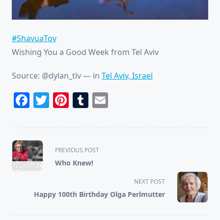
#ShavuaTov
Wishing You a Good Week from Tel Aviv
Source: @dylan_tlv
— in
Tel Aviv, Israel
Facebook
Twitter
Pinterest
Tumblr
Email
<span
PREVIOUS POST
class="nav-
Who Knew!
subtitle
screen-
NEXT POST
reader-
Happy 100th Birthday Olga Perlmutter
text">Page</span>