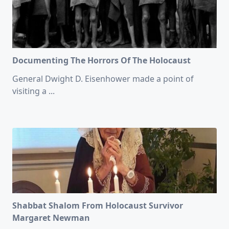
Documenting The Horrors Of The Holocaust
General Dwight D. Eisenhower made a point of
visiting a
...
Shabbat Shalom From Holocaust Survivor
Margaret Newman