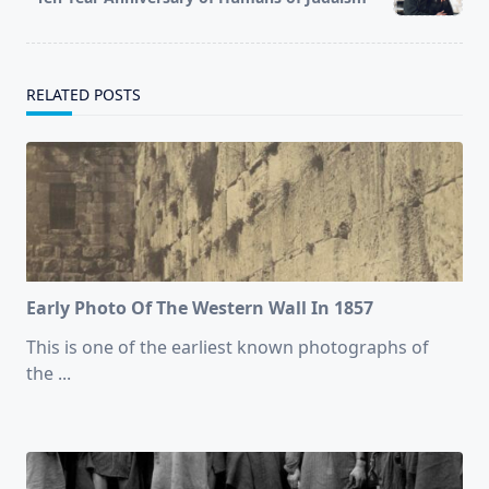
text">Page</span>
RELATED POSTS
Early Photo Of The Western Wall In 1857
This is one of the earliest known photographs of
the
...