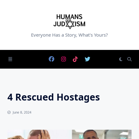
Skip
to
content
Everyone Has a Story, What's Yours?
4 Rescued Hostages
June 8, 2024