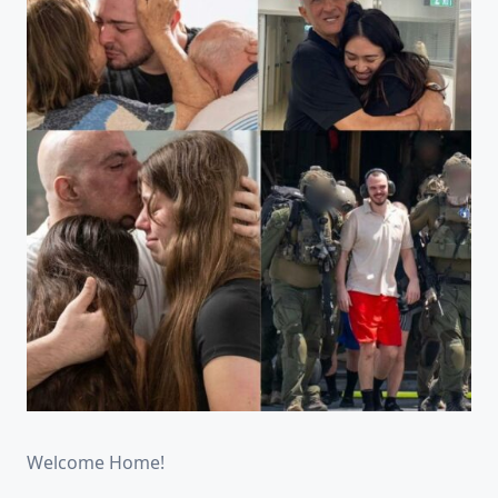
Welcome Home!