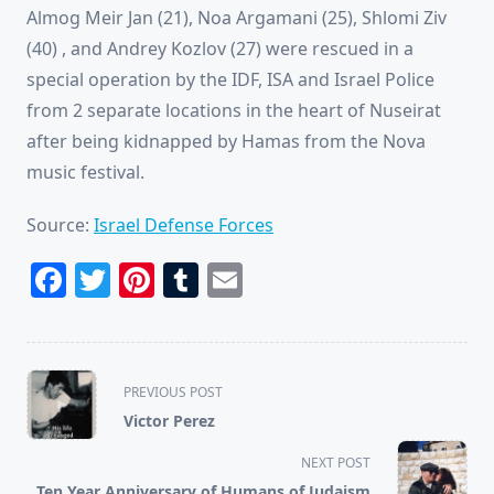
Almog Meir Jan (21), Noa Argamani (25), Shlomi Ziv
(40) , and Andrey Kozlov (27) were rescued in a
special operation by the IDF, ISA and Israel Police
from 2 separate locations in the heart of Nuseirat
after being kidnapped by Hamas from the Nova
music festival.
Source:
Israel Defense Forces
Facebook
Twitter
Pinterest
Tumblr
Email
<span
PREVIOUS POST
class="nav-
Victor Perez
subtitle
screen-
NEXT POST
reader-
Ten Year Anniversary of Humans of Judaism