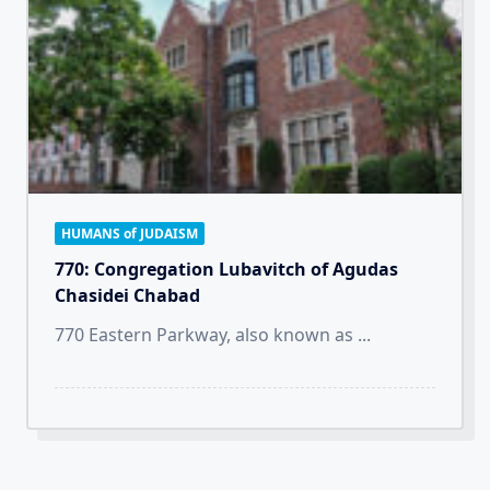
HUMANS of JUDAISM
770: Congregation Lubavitch of Agudas
Chasidei Chabad
770 Eastern Parkway, also known as
...