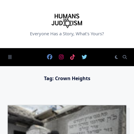
Skip
to
content
Everyone Has a Story, What's Yours?
Tag:
Crown Heights