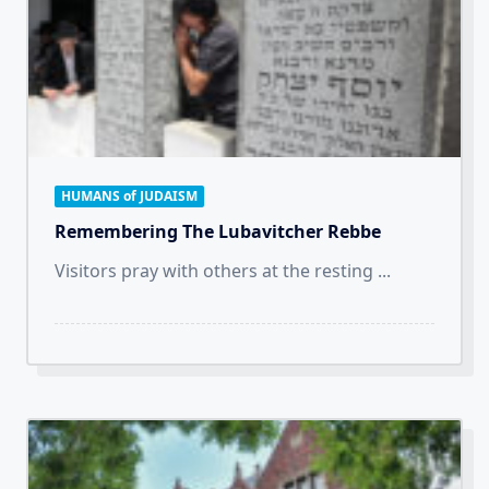
HUMANS of JUDAISM
Remembering The Lubavitcher Rebbe
Visitors pray with others at the resting
...