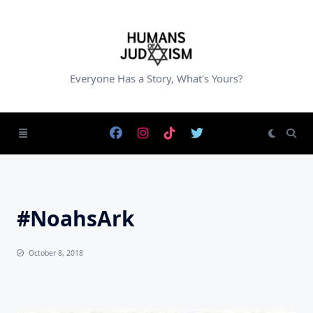
Skip
to
content
Everyone Has a Story, What's Yours?
#NoahsArk
October 8, 2018