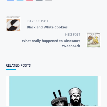
<span
PREVIOUS POST
class="nav-
Black and White Cookies
subtitle
NEXT POST
screen-
What really happened to Dinosaurs
reader-
#NoahsArk
text">Page</span>
RELATED POSTS