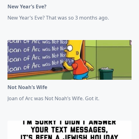
New Year’s Eve?
New Year’s Eve? That was so 3 months ago.
Not Noah’s Wife
Joan of Arc was Not Noah’s Wife. Got it.