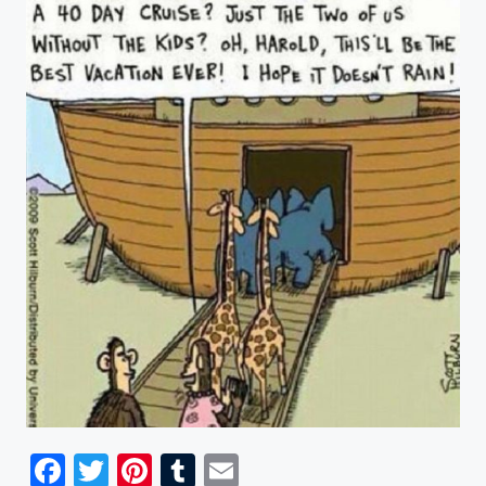
Facebook
Twitter
Pinterest
Tumblr
Email