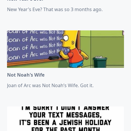
New Year’s Eve? That was so 3 months ago.
Not Noah’s Wife
Joan of Arc was Not Noah’s Wife. Got it.