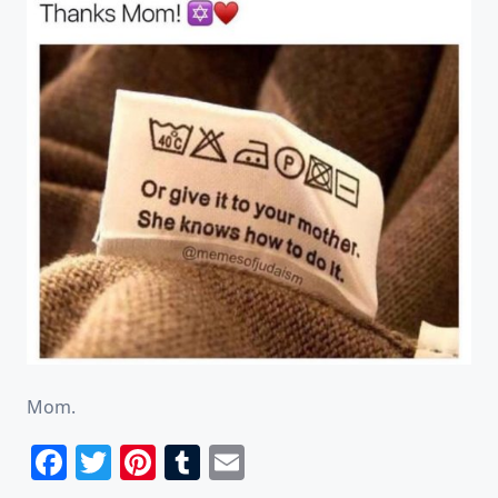
Mom.
Facebook
Twitter
Pinterest
Tumblr
Email