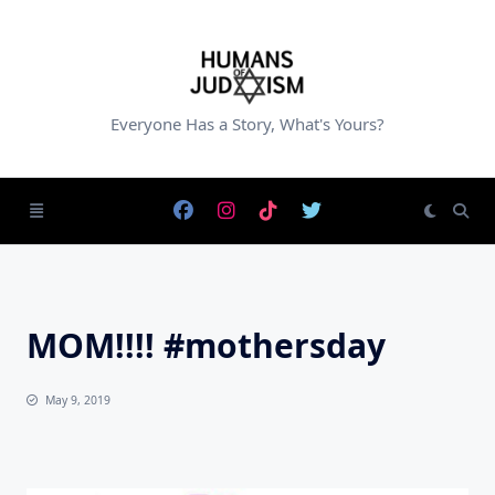
Skip
to
content
Everyone Has a Story, What's Yours?
MOM!!!! #mothersday
May 9, 2019