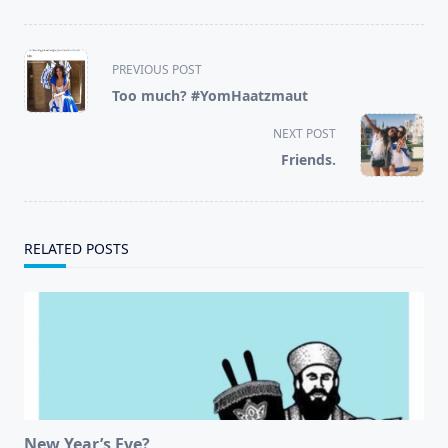
<span
PREVIOUS POST
class="nav-
Too much? #YomHaatzmaut
subtitle
screen-
NEXT POST
reader-
Friends.
text">Page</span>
RELATED POSTS
New Year’s Eve?